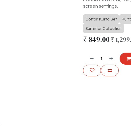
screen settings.
Cotton Kurta Set
Kurt
Summer Collection
₹
849.00
₹
1,299
u