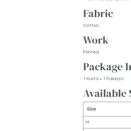
Fabric
Cotton
Work
Printed
Package I
1 Kurta + 1 Palazzo
Available 
Size
M