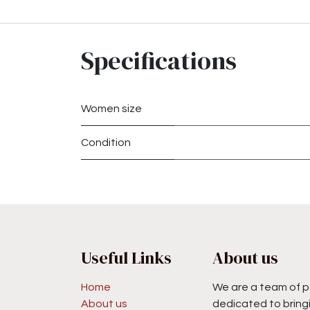
Specifications
Women size
Condition
Useful Links
About us
Home
We are a team of p
About us
dedicated to bringi