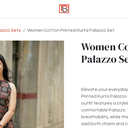
lazzo Sets
Women Cotton Printed Kurta Palazzo Set
Women Cot
Palazzo S
Elevate your everyday 
Printed Kurta Palazzo
outfit features a styli
comfortable Palazzo. 
breathability, while th
add both charm and c