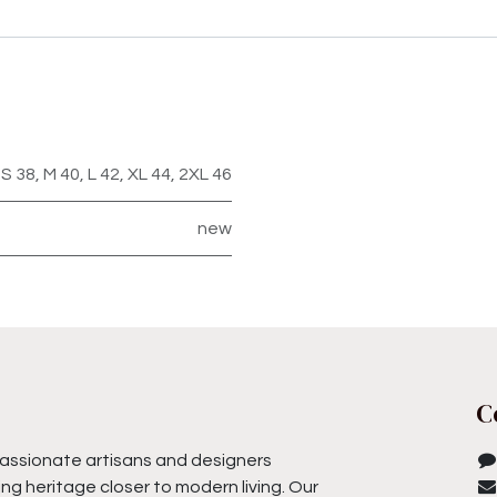
S 38
,
M 40
,
L 42
,
XL 44
,
2XL 46
new
C
assionate artisans and designers
ng heritage closer to modern living. Our