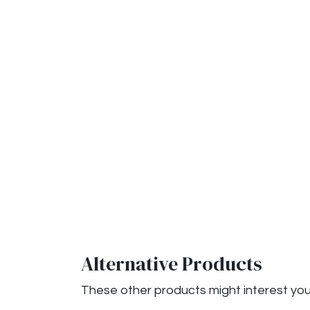
Alternative Products
These other products might interest yo