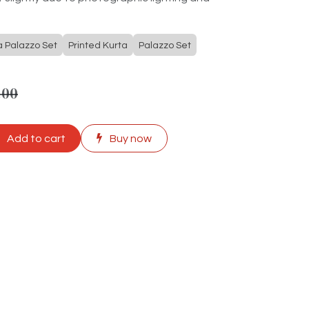
a Palazzo Set
Printed Kurta
Palazzo Set
.00
Add to cart
Buy now