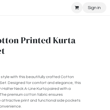
Sign in
ton Printed Kurta
et
style with this beautifully crafted Cotton
 Set. Designed for comfort and elegance, this
sh Halter Neck A-Line Kurta paired with a
The premium cotton fabric ensures
e attractive print and functional side pockets
onvenience.