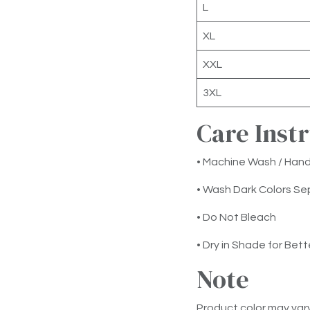
L
XL
XXL
3XL
Care Inst
• Machine Wash / Han
• Wash Dark Colors Se
• Do Not Bleach
• Dry in Shade for Bett
Note
Product color may vary