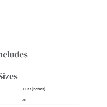
ncludes
Sizes
Bust (Inches)
38