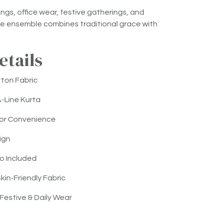
ings, office wear, festive gatherings, and
tile ensemble combines traditional grace with
etails
ton Fabric
A-Line Kurta
for Convenience
ign
o Included
kin-Friendly Fabric
 Festive & Daily Wear