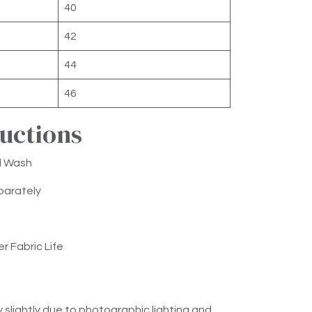
40
42
44
46
ructions
d Wash
parately
er Fabric Life
 slightly due to photographic lighting and