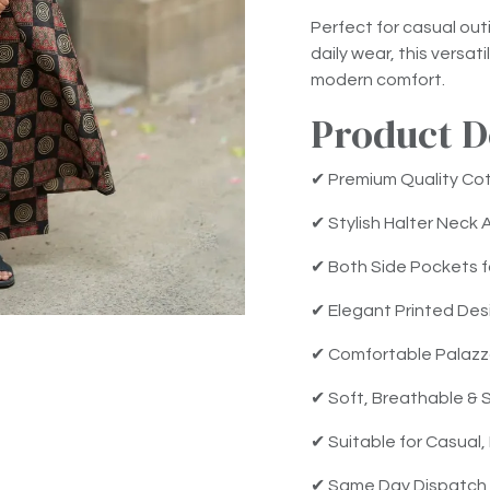
Perfect for casual out
daily wear, this versa
modern comfort.
Product D
✔ Premium Quality Cot
✔ Stylish Halter Neck 
✔ Both Side Pockets 
✔ Elegant Printed Des
✔ Comfortable Palazz
✔ Soft, Breathable & S
✔ Suitable for Casual,
✔ Same Day Dispatch