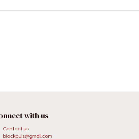
onnect with us
Contact us
blockpuls@gmail.com