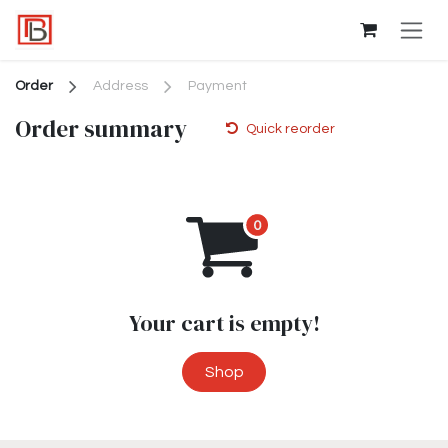
Skip to Content
Order
Address
Payment
Order summary
Quick reorder
Your cart is empty!
Shop