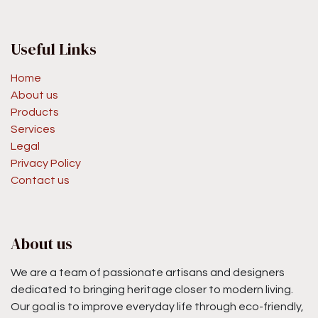
Useful Links
Home
About us
Products
Services
Legal
Privacy Policy
Contact us
About us
We are a team of passionate artisans and designers
dedicated to bringing heritage closer to modern living.
Our goal is to improve everyday life through eco-friendly,