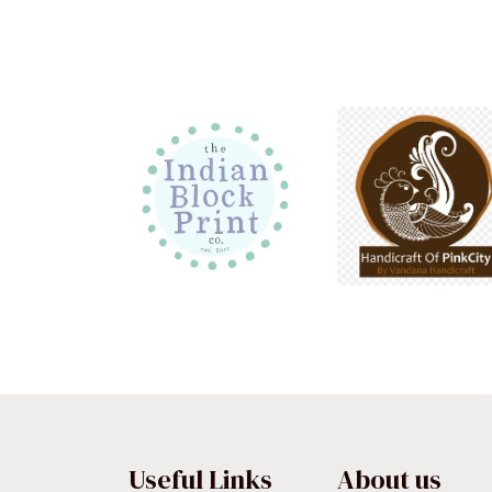
Useful Links
About us