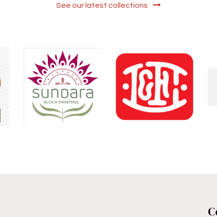
See our latest collections
C