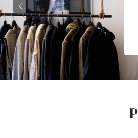
Previous
P