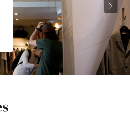
Next
es