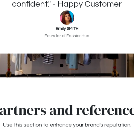
confident." - Happy Customer
Emily SMITH
Founder of FashionHub
artners and referenc
Use this section to enhance your brand's reputation.