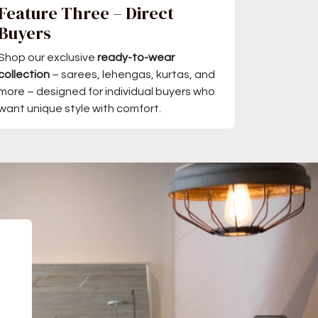
Feature Three – Direct
Buyers
Shop our exclusive
ready-to-wear
collection
– sarees, lehengas, kurtas, and
more – designed for individual buyers who
want unique style with comfort.