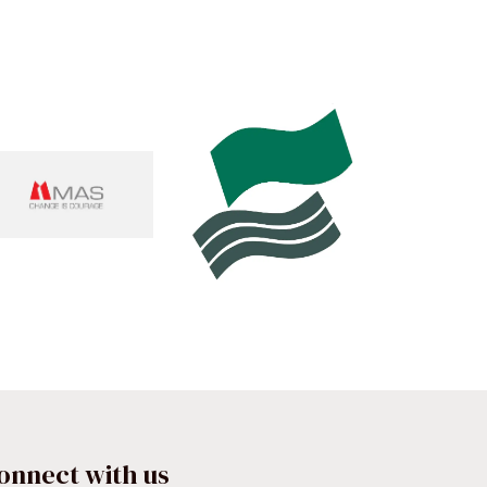
onnect with us