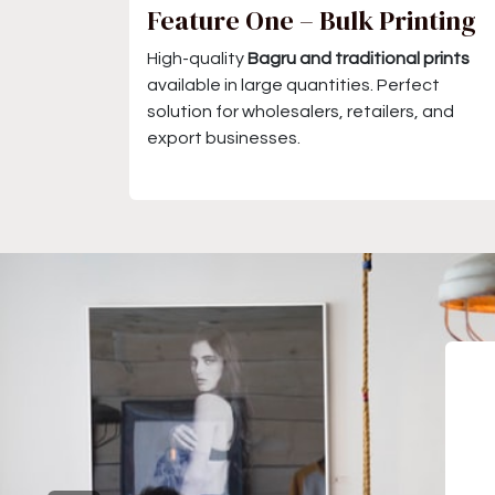
Feature One – Bulk Printing
High-quality
Bagru and traditional prints
available in large quantities. Perfect
solution for wholesalers, retailers, and
export businesses.