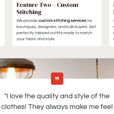
Feature Two – Custom
Stitching
We provide
custom stitching services
for
boutiques, designers, and bulk buyers. Get
perfectly tailored outfits made to match
your fabric and style.
"I love the quality and style of the
clothes! They always make me feel