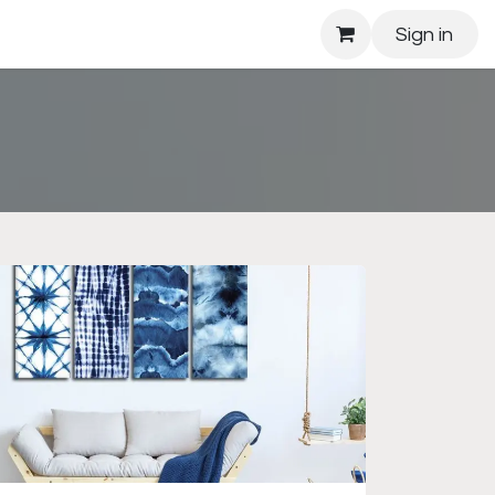
Sign in