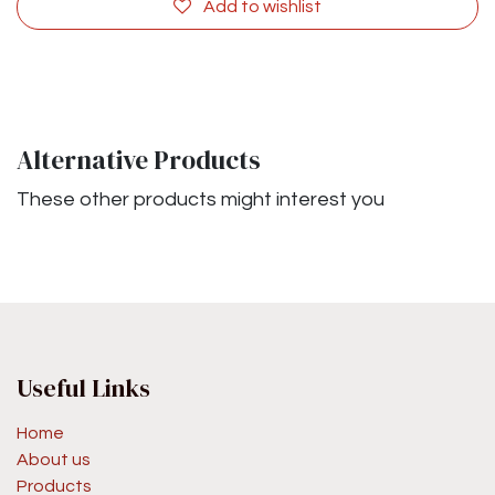
Add to wishlist
Alternative Products
These other products might interest you
Useful Links
Home
About us
Products