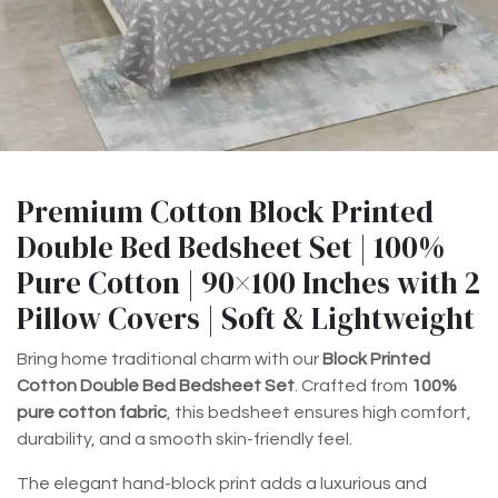
Premium Cotton Block Printed
Double Bed Bedsheet Set | 100%
Pure Cotton | 90×100 Inches with 2
Pillow Covers | Soft & Lightweight
Bring home traditional charm with our
Block Printed
Cotton Double Bed Bedsheet Set
. Crafted from
100%
pure cotton fabric
, this bedsheet ensures high comfort,
durability, and a smooth skin-friendly feel.
The elegant hand-block print adds a luxurious and