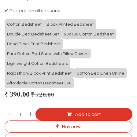
✔ Perfect for all seasons
Cotton Bedsheet
Block Printed Bedsheet
Double Bed Bedsheet Set
90x100 Cotton Bedsheet
Hand Block Print Bedsheet
Pure Cotton Bed Sheet with Pillow Covers
Lightweight Cotton Bedsheets
Rajasthani Block Print Bedsheet
Cotton Bed Linen Online
Affordable Cotton Bedsheet 390
₹
390.00
₹
720.00
Add to cart
Buy now