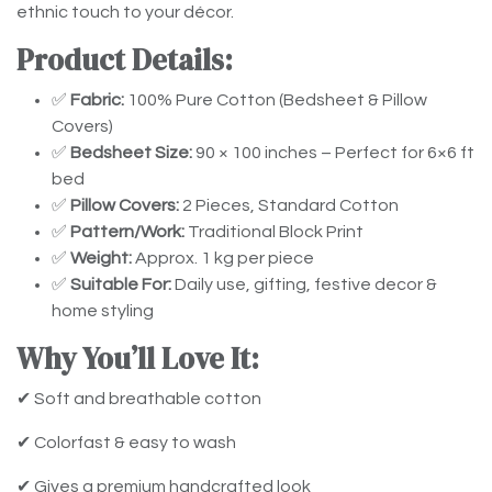
ethnic touch to your décor.
Product Details:
✅
Fabric:
100% Pure Cotton (Bedsheet & Pillow
Covers)
✅
Bedsheet Size:
90 × 100 inches – Perfect for 6×6 ft
bed
✅
Pillow Covers:
2 Pieces, Standard Cotton
✅
Pattern/Work:
Traditional Block Print
✅
Weight:
Approx. 1 kg per piece
✅
Suitable For:
Daily use, gifting, festive decor &
home styling
Why You’ll Love It:
✔ Soft and breathable cotton
✔ Colorfast & easy to wash
✔ Gives a premium handcrafted look