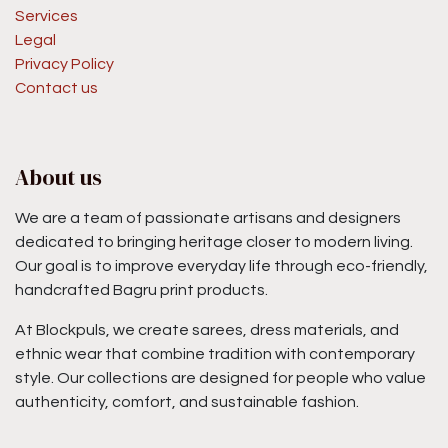
Services
Legal
Privacy Policy
Contact us
About us
We are a team of passionate artisans and designers
dedicated to bringing heritage closer to modern living.
Our goal is to improve everyday life through eco-friendly,
handcrafted Bagru print products.
At Blockpuls, we create sarees, dress materials, and
ethnic wear that combine tradition with contemporary
style. Our collections are designed for people who value
authenticity, comfort, and sustainable fashion.