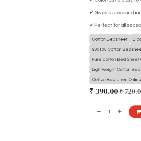
✔ Gives a premium ha
✔ Perfect for all seas
Cotton Bedsheet
Blo
90x100 Cotton Bedshee
Pure Cotton Bed Sheet w
Lightweight Cotton Be
Cotton Bed Linen Onlin
₹
390.00
₹
720.