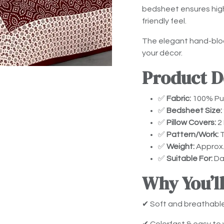
bedsheet ensures high 
friendly feel.
The elegant hand-bloc
your décor.
Product De
✅
Fabric:
100% Pur
✅
Bedsheet Size:
✅
Pillow Covers:
2 
✅
Pattern/Work:
T
✅
Weight:
Approx.
✅
Suitable For:
Dai
Why You’ll
✔ Soft and breathabl
✔ Colorfast & easy to