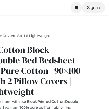
Sign in
 Covers | Soft & Lightweight
Cotton Block
ouble Bed Bedsheet
 Pure Cotton | 90×100
h 2 Pillow Covers |
ghtweight
 charm with our
Block Printed Cotton Double
rafted from
100% pure cotton fabric
, this