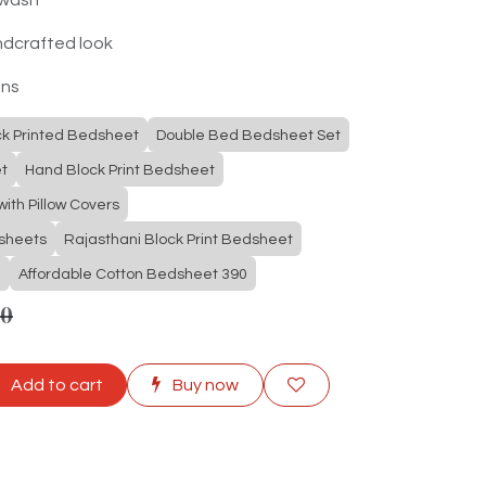
ndcrafted look
ons
ck Printed Bedsheet
Double Bed Bedsheet Set
t
Hand Block Print Bedsheet
ith Pillow Covers
dsheets
Rajasthani Block Print Bedsheet
e
Affordable Cotton Bedsheet 390
00
Add to cart
Buy now