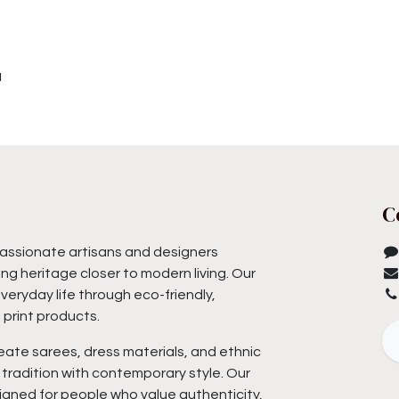
u
C
assionate artisans and designers
ng heritage closer to modern living. Our
everyday life through eco-friendly,
print products.
eate sarees, dress materials, and ethnic
tradition with contemporary style. Our
igned for people who value authenticity,