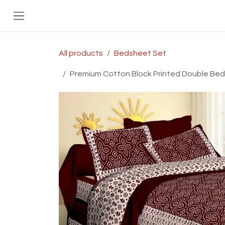
Skip to Content
All products
Bedsheet Set
Premium Cotton Block Printed Double Bed B