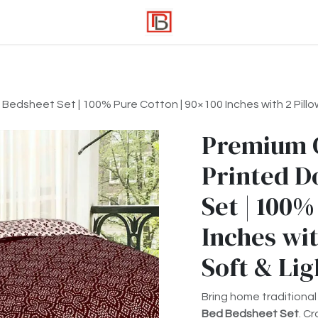
edsheet Set | 100% Pure Cotton | 90×100 Inches with 2 Pillow
Premium 
Printed D
Set | 100%
Inches wit
Soft & Li
Bring home traditional
Bed Bedsheet Set
. C