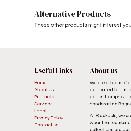
Alternative Products
These other products might interest yo
Useful Links
About us
Home
We are a team of p
About us
dedicated to bringi
Products
goal is to improve 
Services
handcrafted Bagru 
Legal
At Blockpuls, we cr
Privacy Policy
wear that combine 
Contact us
collections are des