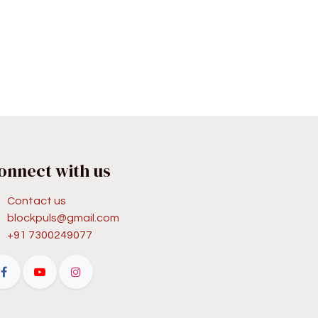
onnect with us
Contact us
blockpuls@gmail.com
+91 7300249077