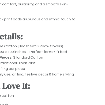
comfort, durability, and a smooth skin-
k print adds a luxurious and ethnic touch to
tails:
e Cotton (Bedsheet & Pillow Covers)
90 × 100 inches – Perfect for 6×6 ft bed
Pieces, Standard Cotton
raditional Block Print
 1 kg per piece
ly use, gifting, festive decor & home styling
 Love It:
e cotton
 wash