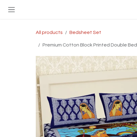
Skip to Content
All products
Bedsheet Set
Premium Cotton Block Printed Double Bed B