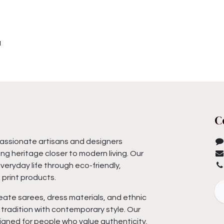
u
C
assionate artisans and designers
ng heritage closer to modern living. Our
everyday life through eco-friendly,
print products.
eate sarees, dress materials, and ethnic
tradition with contemporary style. Our
igned for people who value authenticity,