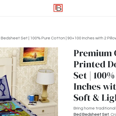
edsheet Set | 100% Pure Cotton | 90×100 Inches with 2 Pillow
Premium 
Printed D
Set | 100%
Inches wit
Soft & Li
Bring home traditional
Bed Bedsheet Set
. C