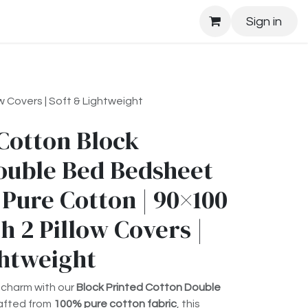
Sign in
 Covers | Soft & Lightweight
Cotton Block
ouble Bed Bedsheet
 Pure Cotton | 90×100
h 2 Pillow Covers |
ghtweight
 charm with our
Block Printed Cotton Double
rafted from
100% pure cotton fabric
, this