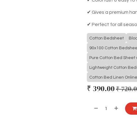
✔ Gives a premium ha
✔ Perfect for all seas
Cotton Bedsheet
Blo
90x100 Cotton Bedshee
Pure Cotton Bed Sheet w
Lightweight Cotton Be
Cotton Bed Linen Onlin
₹
390.00
₹
720.