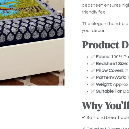
bedsheet ensures high 
friendly feel.
The elegant hand-bloc
your décor.
Product De
✅
Fabric:
100% Pur
✅
Bedsheet Size:
✅
Pillow Covers:
2 
✅
Pattern/Work:
T
✅
Weight:
Approx.
✅
Suitable For:
Dai
Why You’ll
✔ Soft and breathabl
✔ Colorfast & easy to