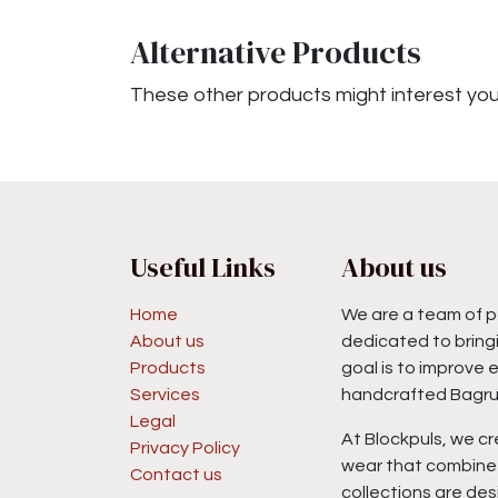
Alternative Products
These other products might interest yo
Useful Links
About us
Home
We are a team of p
About us
dedicated to bringi
Products
goal is to improve 
Services
handcrafted Bagru 
Legal
At Blockpuls, we cr
Privacy Policy
wear that combine 
Contact us
collections are des