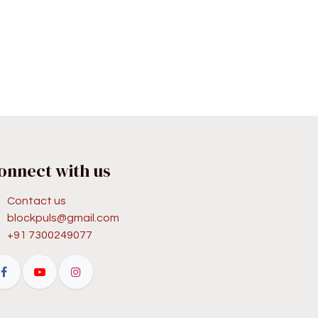
onnect with us
Contact us
blockpuls@gmail.com
+91 7300249077