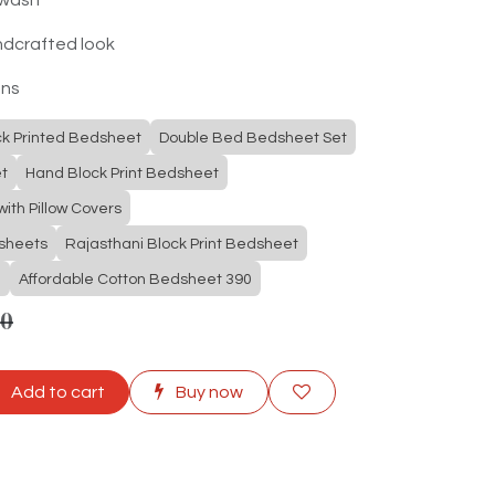
ndcrafted look
ons
ck Printed Bedsheet
Double Bed Bedsheet Set
t
Hand Block Print Bedsheet
ith Pillow Covers
dsheets
Rajasthani Block Print Bedsheet
e
Affordable Cotton Bedsheet 390
00
Add to cart
Buy now