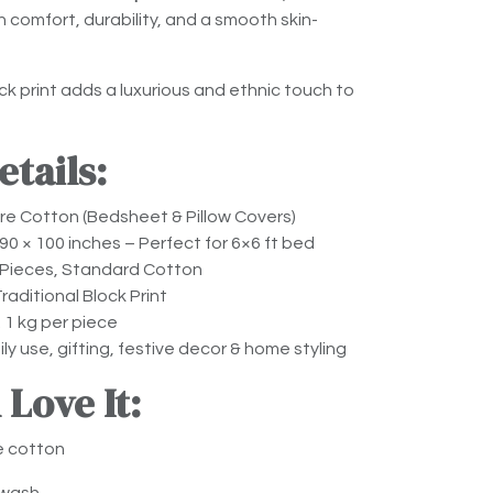
comfort, durability, and a smooth skin-
k print adds a luxurious and ethnic touch to
tails:
e Cotton (Bedsheet & Pillow Covers)
90 × 100 inches – Perfect for 6×6 ft bed
Pieces, Standard Cotton
raditional Block Print
 1 kg per piece
ly use, gifting, festive decor & home styling
 Love It:
e cotton
 wash