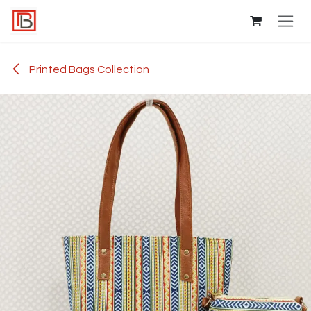
Skip to Content
Printed Bags Collection