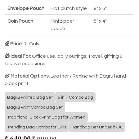
Envelope Pouch
Flat clutch style
8" x 5"
Coin Pouch
Mini zipper
5" x 4"
pouch
💰 Price:
₹ Only
🎁 Ideal For:
Office use, daily outings, travel, gifting &
festive occasions
🌿 Material Options:
Leather / Rexine with Bagru hand-
block print
Bagru Printed Bag Set
5 in 1 Combo Bag
Bagru Print Combo Bag Set
Traditional Block Print Bags for Women
Trending Bag Combo for Girls
Handbag Set Under ₹700
₹
640.00
₹
999.00