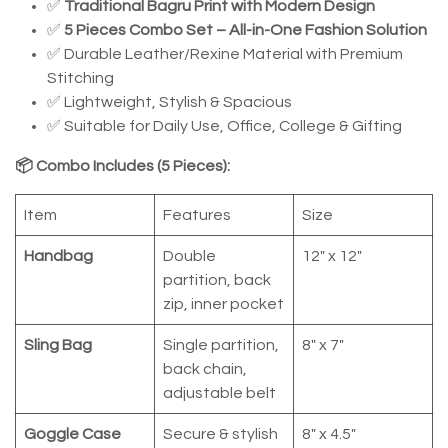
✅
Traditional Bagru Print with Modern Design
✅
5 Pieces Combo Set – All-in-One Fashion Solution
✅ Durable Leather/Rexine Material with Premium
Stitching
✅ Lightweight, Stylish & Spacious
✅ Suitable for Daily Use, Office, College & Gifting
📦 Combo Includes (5 Pieces):
Item
Features
Size
Handbag
Double
12" x 12"
partition, back
zip, inner pocket
Sling Bag
Single partition,
8" x 7"
back chain,
adjustable belt
Goggle Case
Secure & stylish
8" x 4.5"