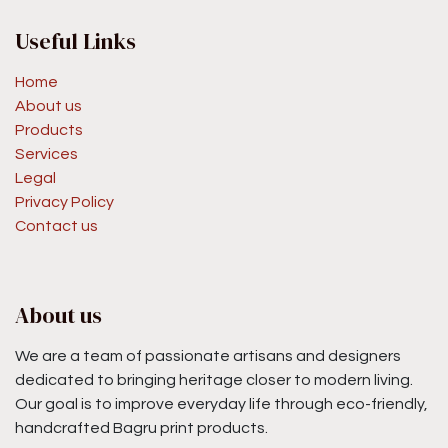
Useful Links
Home
About us
Products
Services
Legal
Privacy Policy
Contact us
About us
We are a team of passionate artisans and designers
dedicated to bringing heritage closer to modern living.
Our goal is to improve everyday life through eco-friendly,
handcrafted Bagru print products.