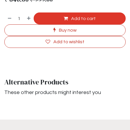
Add to cart
Buy now
Add to wishlist
Alternative Products
These other products might interest you