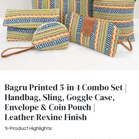
Bagru Printed 5-in-1 Combo Set |
Handbag, Sling, Goggle Case,
Envelope & Coin Pouch |
Leather/Rexine Finish
✨ Product Highlights: