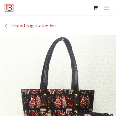
Skip to Content
Printed Bags Collection