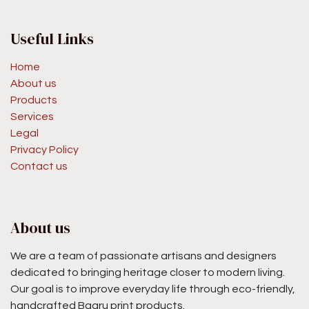
Useful Links
Home
About us
Products
Services
Legal
Privacy Policy
Contact us
About us
We are a team of passionate artisans and designers
dedicated to bringing heritage closer to modern living.
Our goal is to improve everyday life through eco-friendly,
handcrafted Bagru print products.