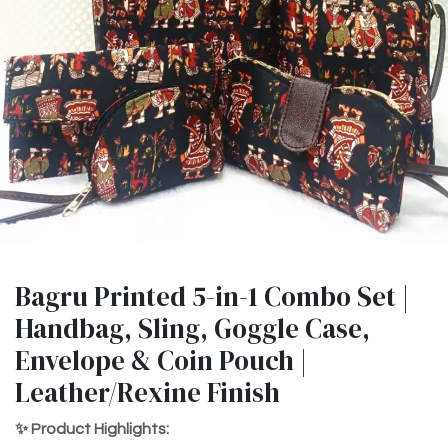
Bagru Printed 5-in-1 Combo Set |
Handbag, Sling, Goggle Case,
Envelope & Coin Pouch |
Leather/Rexine Finish
✨ Product Highlights: