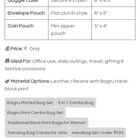
Goggle Case
Secure & stylish
8" x 4.5"
Envelope Pouch
Flat clutch style
8" x 5"
Coin Pouch
Mini zipper
5" x 4"
pouch
💰 Price:
₹ Only
🎁 Ideal For:
Office use, daily outings, travel, gifting &
festive occasions
🌿 Material Options:
Leather / Rexine with Bagru hand-
block print
Bagru Printed Bag Set
5 in 1 Combo Bag
Bagru Print Combo Bag Set
Traditional Block Print Bags for Women
Trending Bag Combo for Girls
Handbag Set Under ₹700