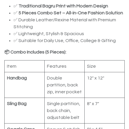
✅
Traditional Bagru Print with Modern Design
✅
5 Pieces Combo Set – All-in-One Fashion Solution
✅ Durable Leather/Rexine Material with Premium
Stitching
✅ Lightweight, Stylish & Spacious
✅ Suitable for Daily Use, Office, College & Gifting
📦 Combo Includes (5 Pieces):
Item
Features
Size
Handbag
Double
12" x 12"
partition, back
zip, inner pocket
Sling Bag
Single partition,
8" x 7"
back chain,
adjustable belt