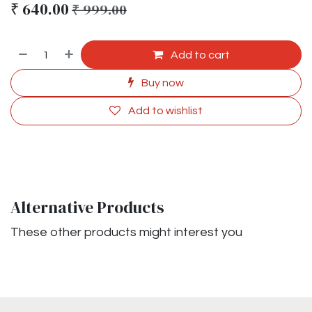
₹
640.00
₹
999.00
Add to cart
Buy now
Add to wishlist
Alternative Products
These other products might interest you